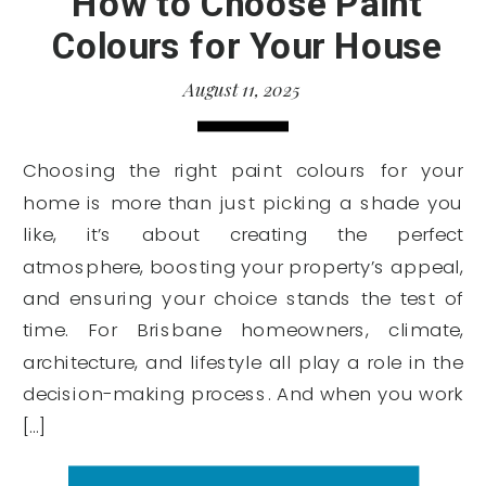
How to Choose Paint
Colours for Your House
August 11, 2025
Choosing the right paint colours for your
home is more than just picking a shade you
like, it’s about creating the perfect
atmosphere, boosting your property’s appeal,
and ensuring your choice stands the test of
time. For Brisbane homeowners, climate,
architecture, and lifestyle all play a role in the
decision-making process. And when you work
[…]