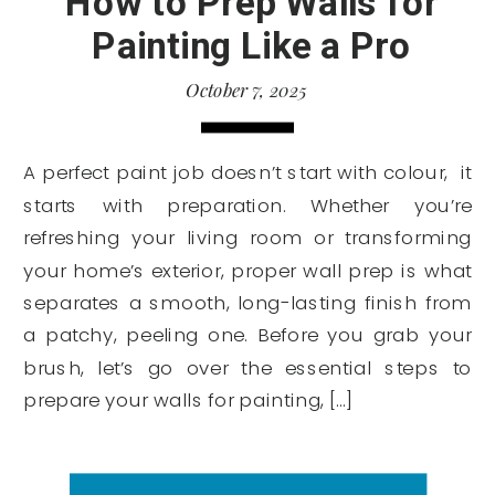
How to Prep Walls for
Painting Like a Pro
October 7, 2025
A perfect paint job doesn’t start with colour, it
starts with preparation. Whether you’re
refreshing your living room or transforming
your home’s exterior, proper wall prep is what
separates a smooth, long-lasting finish from
a patchy, peeling one. Before you grab your
brush, let’s go over the essential steps to
prepare your walls for painting, […]