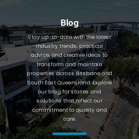
Blog
Stay up-to-date with the latest
industry trends, practical
advice, and creative ideas to
transform and maintain
properties across Brisbane and
South East Queensland. Explore
our blog for stories and
solutions that reflect our
commitment to quality and
care.