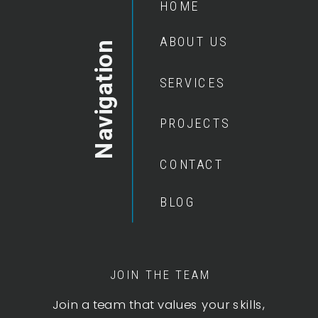
HOME
ABOUT US
Navigation
SERVICES
PROJECTS
CONTACT
BLOG
JOIN THE TEAM
Join a team that values your skills,