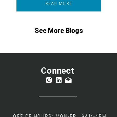
READ MORE
See More Blogs
See More Blogs
Connect
OFFICE HOURS: MON-FRI, 9AM-4PM