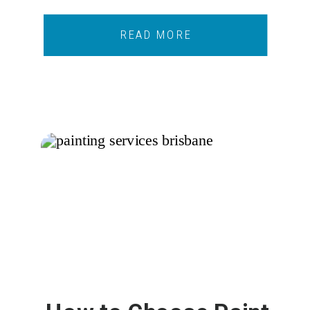
READ MORE