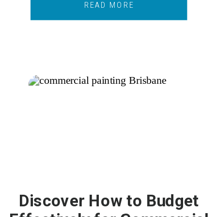
READ MORE
Discover How to Budget