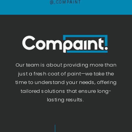
@_COMPAINT
Our team is about providing more than
just a fresh coat of paint—we take the
time to understand your needs, offering
tailored solutions that ensure long-
lasting results.