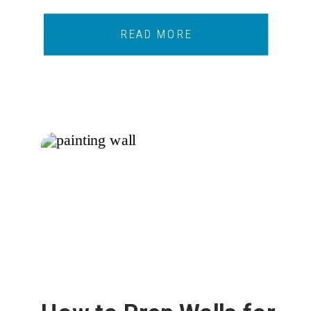
READ MORE