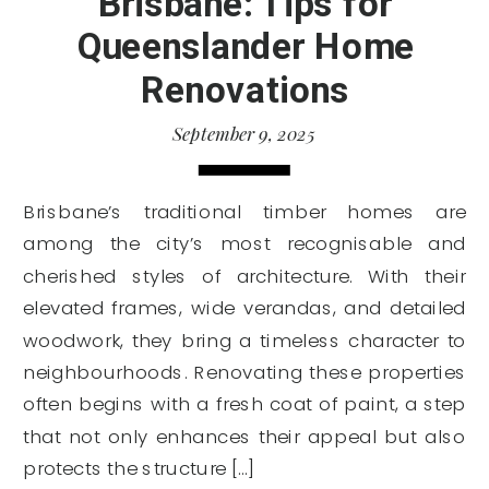
Brisbane: Tips for
Queenslander Home
Renovations
September 9, 2025
Brisbane’s traditional timber homes are
among the city’s most recognisable and
cherished styles of architecture. With their
elevated frames, wide verandas, and detailed
woodwork, they bring a timeless character to
neighbourhoods. Renovating these properties
often begins with a fresh coat of paint, a step
that not only enhances their appeal but also
protects the structure […]