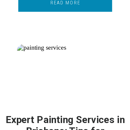
READ MORE
Expert Painting Services in