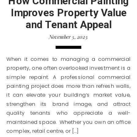
How Commercial Painting
Improves Property Value
and Tenant Appeal
November 5, 2025
When it comes to managing a commercial
property, one often overlooked investment is a
simple repaint. A professional commercial
painting project does more than refresh walls,
it can elevate your building’s market value,
strengthen its brand image, and attract
quality tenants who appreciate a well-
maintained space. Whether you own an office
complex, retail centre, or […]