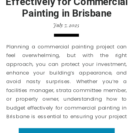
Effectively for Commercial
Painting in Brisbane
July 7, 2025
Planning a commercial painting project can
feel overwhelming, but with the right
approach, you can protect your investment,
enhance your building’s appearance, and
avoid nasty surprises. Whether you’re a
facilities manager, strata committee member,
or property owner, understanding how to
budget effectively for commercial painting in
Brisbane is essential to ensuring your project
runs smoothly […]