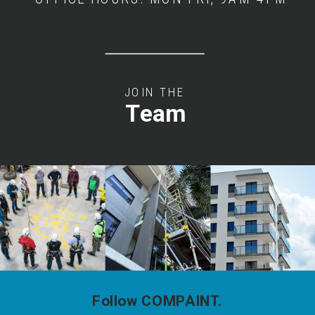
JOIN THE
Team
Follow COMPAINT.